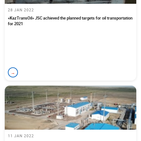
28 JAN 2022
«KazTransOil» JSC achieved the planned targets for oil transportation
for 2021
→
11 JAN 2022