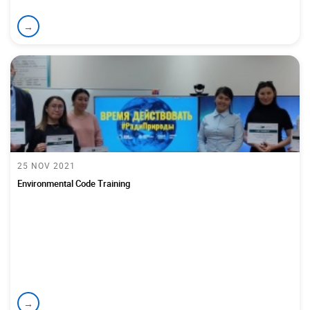
→
25 NOV 2021
Environmental Code Training
→