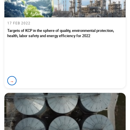
17 FEB 2022
Targets of KCP in the sphere of quality, environmental protection,
health, labor safety and energy efficiency for 2022
→