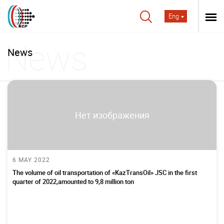
Eng
News
Нет изображения
6 MAY 2022
The volume of oil transportation of «KazTransOil» JSC in the first
quarter of 2022,amounted to 9,8 million ton