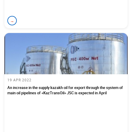
→
19 APR 2022
An increase in the supply kazakh oil for export through the system of
main oil pipelines of «KazTransOil» JSC is expected in April