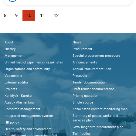
8
9
10
11
12
About
News
History
Procurement
Management
Special procurement procedure
Unified map of pipelines in Kazakhstan
Announcements
Organizations and community
Annual Procurement Plan
Vacanciens
Protocols
External auditor
Tender documentation
Projects
Draft tender documentation
Kenkiyak - Kumkol
Pricing quotation
Atasu - Alashankou
Single source
Corporate management
Kazakhstan content monitoring map
Integrated management system
Summary of goods, works and
services plan
HR policy
GWS long-term procurement plan
Health, safety and environment
Tariff policy
Reliability and safe operation of oil