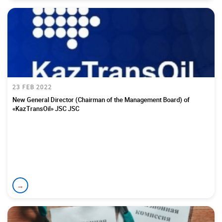
23 FEB 2022
New General Director (Chairman of the Management Board) of
«KazTransOil» JSC JSC
→