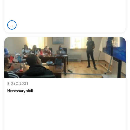
→
8 DEC 2021
Necessary skill