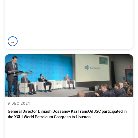
→
9 DEC 2021
General Director Dimash Dossanov KazTransOil JSC participated in
the XXIII World Petroleum Congress in Houston