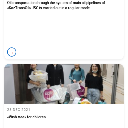
Oil transportation through the system of main oil pipelines of
«KazTransOil» JSC is carried out in a regular mode
→
28 DEC 2021
«Wish tree» for children