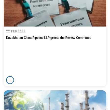
22 FEB 2022
Kazakhstan-China Pipeline LLP greets the Review Committee
→