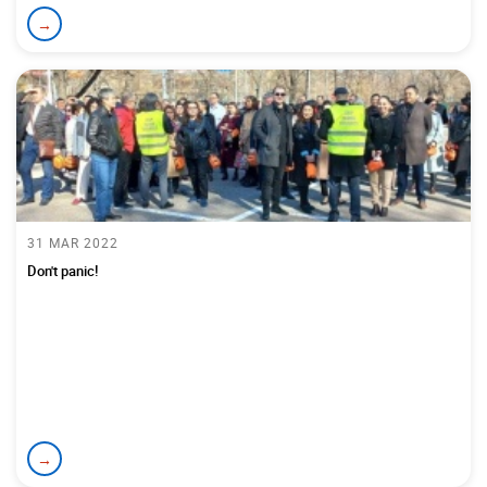
→
31 MAR 2022
Don't panic!
→