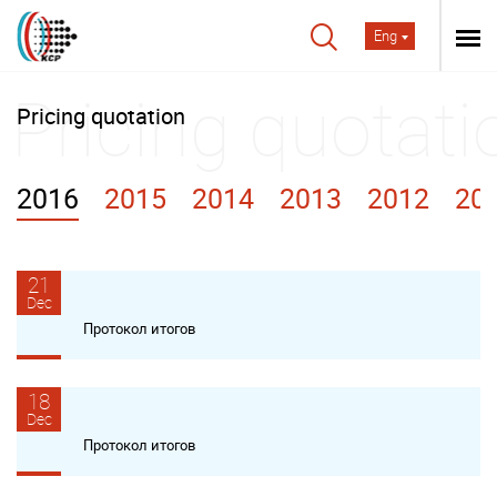
Eng
Pricing quotation
2016
2015
2014
2013
2012
20
21
Dec
Протокол итогов
18
Dec
Протокол итогов