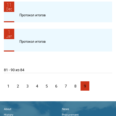
11
Dec
Протокол итогов
1
Jan
Протокол итогов
81 - 90 из 84
1
2
3
4
5
6
7
8
9
About
News
History
Procurement