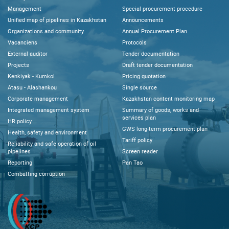
Management
Special procurement procedure
Unified map of pipelines in Kazakhstan
Announcements
Organizations and community
Annual Procurement Plan
Vacanciens
Protocols
External auditor
Tender documentation
Projects
Draft tender documentation
Kenkiyak - Kumkol
Pricing quotation
Atasu - Alashankou
Single source
Corporate management
Kazakhstan content monitoring map
Integrated management system
Summary of goods, works and
services plan
HR policy
GWS long-term procurement plan
Health, safety and environment
Tariff policy
Reliability and safe operation of oil
pipelines
Screen reader
Reporting
Pan Tao
Combatting corruption